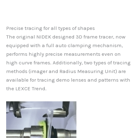
Precise tracing for all types of shapes
The original NIDEK designed 3D frame tracer, now
equipped with a full auto clamping mechanism,
performs highly precise measurements even on
high curve frames. Additionally, two types of tracing
methods (imager and Radius Measuring Unit) are
available for tracing demo lenses and patterns with
the LEXCE Trend.