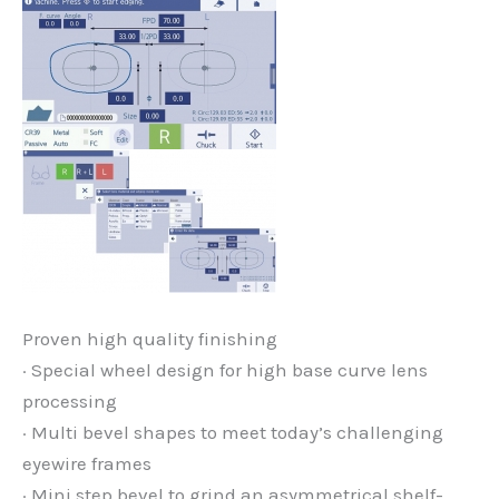
Proven high quality finishing
· Special wheel design for high base curve lens
processing
· Multi bevel shapes to meet today’s challenging
eyewire frames
· Mini step bevel to grind an asymmetrical shelf-