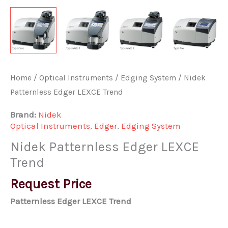
Home
/
Optical Instruments
/
Edging System
/ Nidek
Patternless Edger LEXCE Trend
Brand:
Nidek
Optical Instruments
,
Edger
,
Edging System
Nidek Patternless Edger LEXCE
Trend
Request Price
Patternless Edger LEXCE Trend