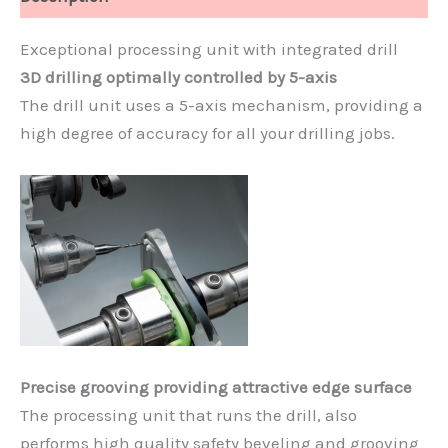
Exceptional processing unit with integrated drill
3D drilling optimally controlled by 5-axis
The drill unit uses a 5-axis mechanism, providing a
high degree of accuracy for all your drilling jobs.
Precise grooving providing attractive edge surface
The processing unit that runs the drill, also
performs high quality safety beveling and grooving