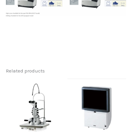
Related products