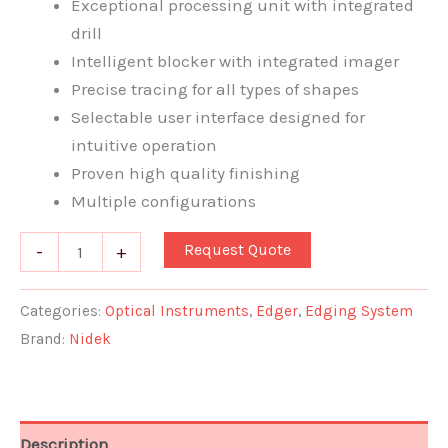
Exceptional processing unit with integrated
drill
Intelligent blocker with integrated imager
Precise tracing for all types of shapes
Selectable user interface designed for
intuitive operation
Proven high quality finishing
Multiple configurations
Request Quote
-
+
Categories:
Optical Instruments
,
Edger
,
Edging System
Brand:
Nidek
Description