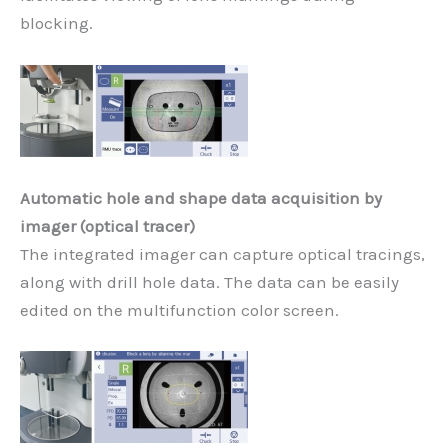
blocking.
Automatic hole and shape data acquisition by
imager (optical tracer)
The integrated imager can capture optical tracings,
along with drill hole data. The data can be easily
edited on the multifunction color screen.