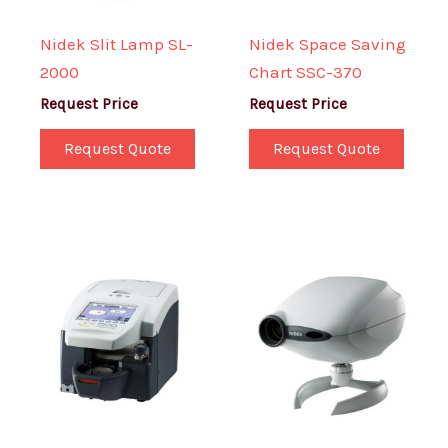
Nidek Slit Lamp SL-
Nidek Space Saving
2000
Chart SSC-370
Request Price
Request Price
Request Quote
Request Quote