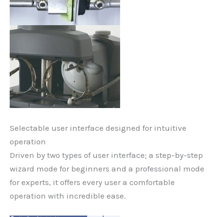
Selectable user interface designed for intuitive
operation
Driven by two types of user interface; a step-by-step
wizard mode for beginners and a professional mode
for experts, it offers every user a comfortable
operation with incredible ease.