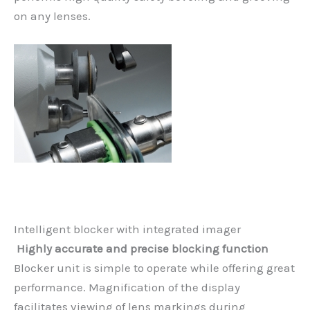
on any lenses.
Intelligent blocker with integrated imager
Highly accurate and precise blocking function
Blocker unit is simple to operate while offering great
performance. Magnification of the display
facilitates viewing of lens markings during