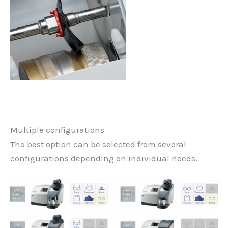
Multiple configurations
The best option can be selected from several
configurations depending on individual needs.