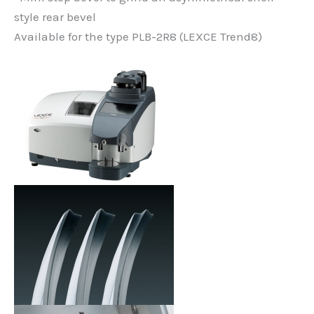
style rear bevel
Available for the type PLB-2R8 (LEXCE Trend8)