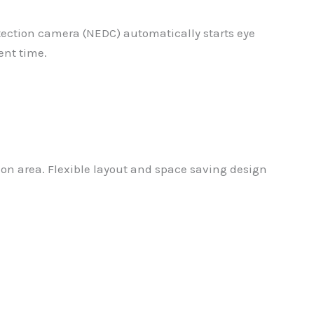
etection camera (NEDC) automatically starts eye
ent time.
on area. Flexible layout and space saving design