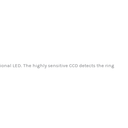
onal LED. The highly sensitive CCD detects the ring