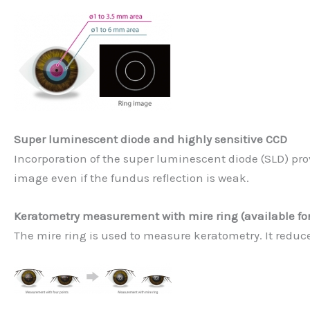
Super luminescent diode and highly sensitive CCD
Incorporation of the super luminescent diode (SLD) pro
image even if the fundus reflection is weak.
Keratometry measurement with mire ring (available for
The mire ring is used to measure keratometry. It reduces