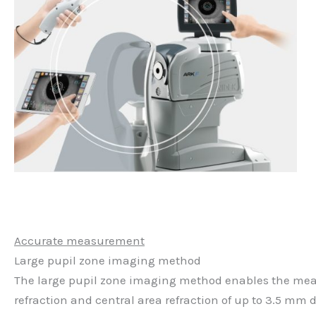
Accurate measurement
Large pupil zone imaging method
The large pupil zone imaging method enables the meas
refraction and central area refraction of up to 3.5 mm 