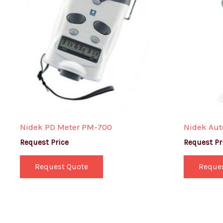
Nidek PD Meter PM-700
Nidek Aut
Request Price
Request Pr
Request Quote
Reque