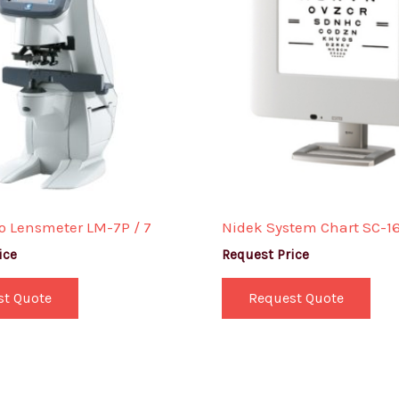
o Lensmeter LM-7P / 7
Nidek System Chart SC-1
ice
Request Price
st Quote
Request Quote