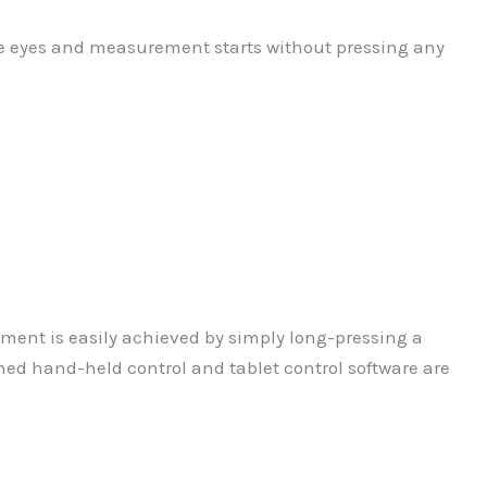
the eyes and measurement starts without pressing any
ment is easily achieved by simply long-pressing a
gned hand-held control and tablet control software are