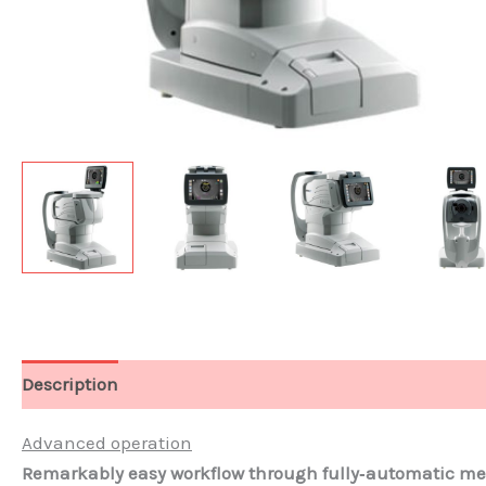
Description
Documents
Advanced operation
Remarkably easy workflow through fully‐automatic 