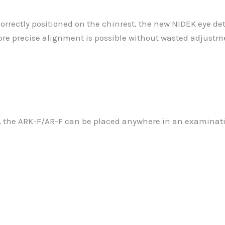
correctly positioned on the chinrest, the new NIDEK eye d
ore precise alignment is possible without wasted adjustm
l, the ARK-F/AR-F can be placed anywhere in an examinati