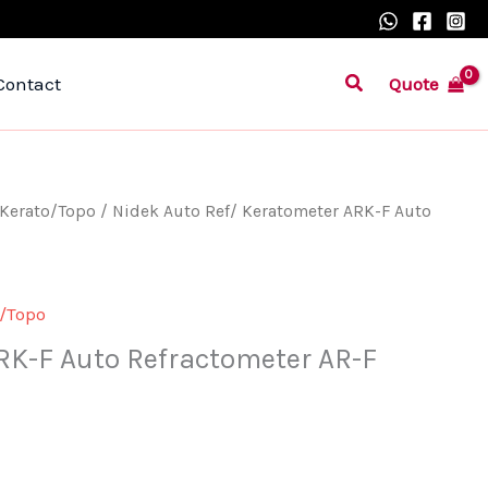
Search
Quote
Contact
/Kerato/Topo
/ Nidek Auto Ref/ Keratometer ARK-F Auto
o/Topo
RK-F Auto Refractometer AR-F