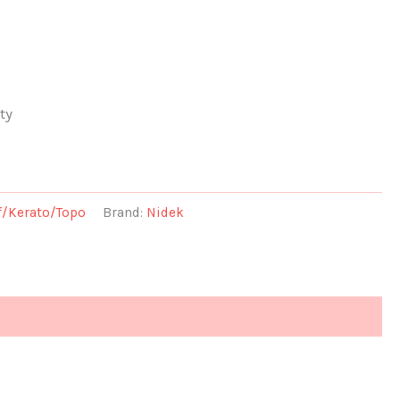
ty
f/Kerato/Topo
Brand:
Nidek