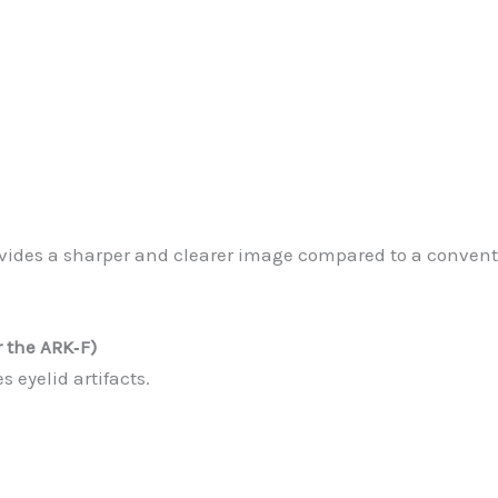
vides a sharper and clearer image compared to a conventi
 the ARK‐F)
 eyelid artifacts.