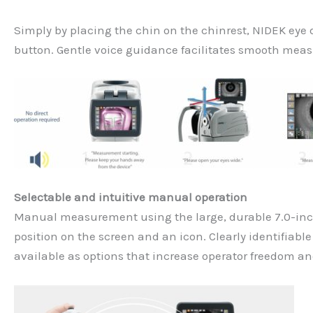
Simply by placing the chin on the chinrest, NIDEK eye
button. Gentle voice guidance facilitates smooth meas
Selectable and intuitive manual operation
Manual measurement using the large, durable 7.0-inch 
position on the screen and an icon. Clearly identifiabl
available as options that increase operator freedom an