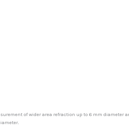
urement of wider area refraction up to 6 mm diameter an
diameter.