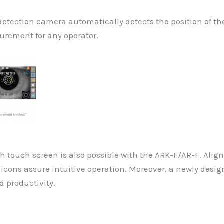
 detection camera automatically detects the position of 
urement for any operator.
touch screen is also possible with the ARK-F/AR-F. Align
e icons assure intuitive operation. Moreover, a newly desi
d productivity.