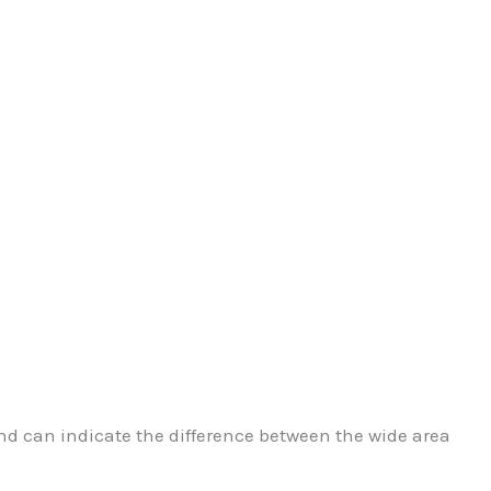
d can indicate the difference between the wide area