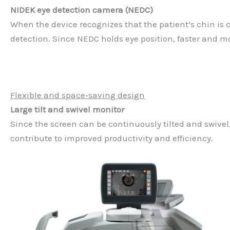
NIDEK eye detection camera (NEDC)
When the device recognizes that the patient’s chin is 
detection. Since NEDC holds eye position, faster and m
Flexible and space‐saving design
Large tilt and swivel monitor
Since the screen can be continuously tilted and swive
contribute to improved productivity and efficiency.