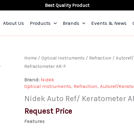
Best Quality Product
About Us
Products
Brands
Events & News
Nidek
Home
/
Optical Instruments
/
Refraction
/
Autoref
Auto
Refractometer AR-F
Ref/
Brand:
Nidek
Keratometer
Optical Instruments
,
Refraction
,
Autoref/Kerat
ARK-
Nidek Auto Ref/ Keratometer A
F
Auto
Request Price
Refractometer
Features
AR-
F