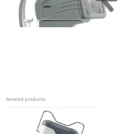
Related products