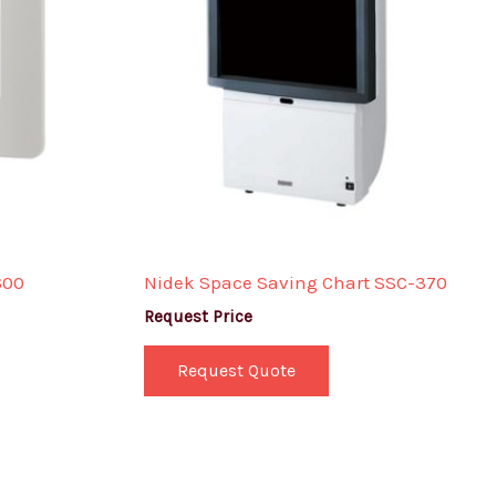
600
Nidek Space Saving Chart SSC-370
Request Price
Request Quote