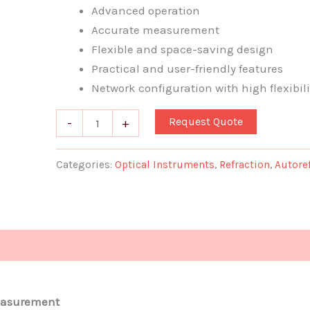
Advanced operation
quantity
Accurate measurement
Flexible and space-saving design
Practical and user-friendly features
Network configuration with high flexibili
Request Quote
-
+
Categories:
Optical Instruments
,
Refraction
,
Autore
measurement