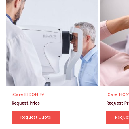
iCare EIDON FA
iCare HO
Request Price
Request Pr
Request Quote
Reque