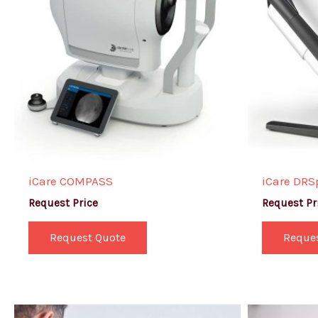
iCare COMPASS
iCare DRS
Request Price
Request Pr
Request Quote
Reque