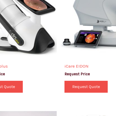
plus
iCare EIDON
ice
Request Price
st Quote
Request Quote