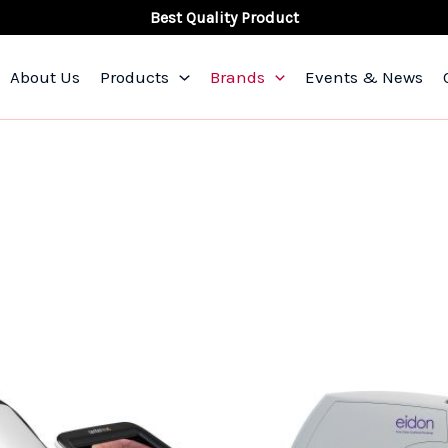
Best Quality Product
About Us
Products
Brands
Events & News