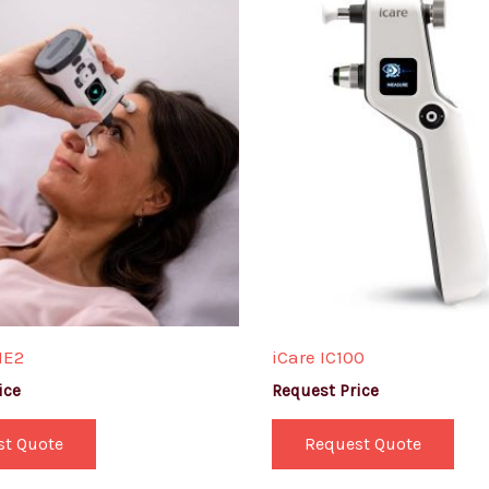
ME2
iCare IC100
ice
Request Price
st Quote
Request Quote