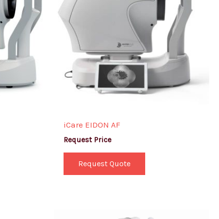
iCare EIDON AF
Request Price
Request Quote