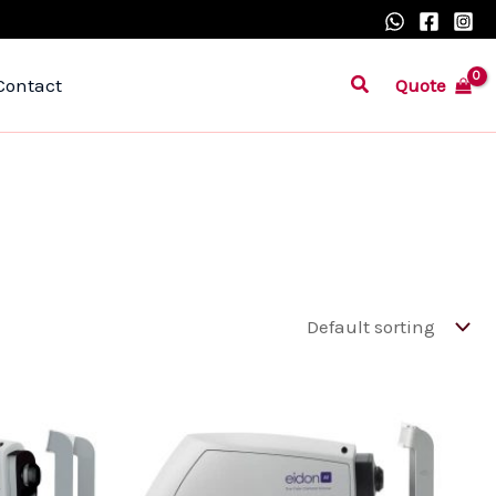
Search
Quote
Contact