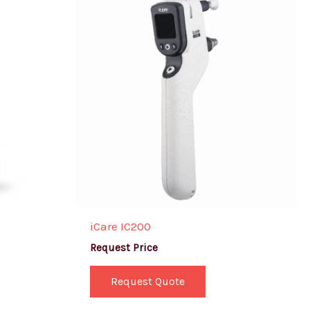
iCare IC200
Request Price
Request Quote