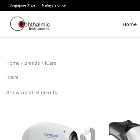
Skip
Singapore Office
Malaysia Office
to
content
Home
Home
/ Brands / iCare
iCare
Showing all 8 results