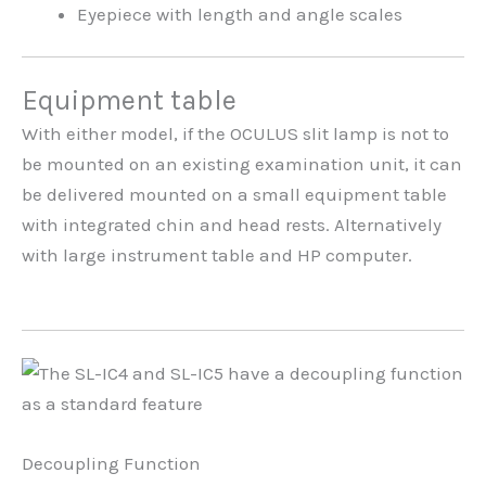
Eyepiece with length and angle scales
Equipment table
With either model, if the OCULUS slit lamp is not to
be mounted on an existing examination unit, it can
be delivered mounted on a small equipment table
with integrated chin and head rests. Alternatively
with large instrument table and HP computer.
Decoupling Function