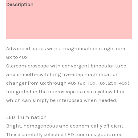
Description
Technical Data
Document
Advanced optics with a magnification range from
6x to 40x
Stereomicroscope with convergent binocular tube
and smooth-switching five-step magnification
changer from 6x through 40x (6x, 10x, 16x, 25x, 40x).
Integrated in the microscope is also a yellow filter
which can simply be interposed when needed.
LED illumination
Bright, homogeneous and economically efficient.
These carefully selected LED modules guarantee