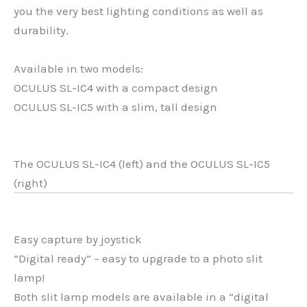
you the very best lighting conditions as well as
durability.
Available in two models:
OCULUS SL-IC4 with a compact design
OCULUS SL-IC5 with a slim, tall design
The OCULUS SL-IC4 (left) and the OCULUS SL-IC5
(right)
Easy capture by joystick
“Digital ready” – easy to upgrade to a photo slit
lamp!
Both slit lamp models are available in a “digital