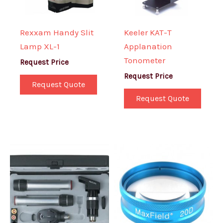
Rexxam Handy Slit
Keeler KAT-T
Lamp XL-1
Applanation
Tonometer
Request Price
Request Price
Request Quote
Request Quote