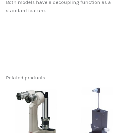
Both models have a decoupling function as a
standard feature.
Related products