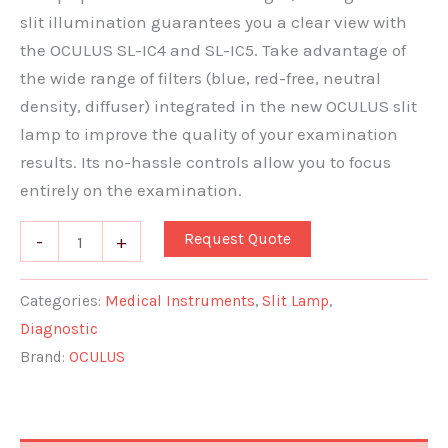
slit illumination guarantees you a clear view with
the OCULUS SL-IC4 and SL-IC5. Take advantage of
the wide range of filters (blue, red-free, neutral
density, diffuser) integrated in the new OCULUS slit
lamp to improve the quality of your examination
results. Its no-hassle controls allow you to focus
entirely on the examination.
Request Quote
-
+
Categories:
Medical Instruments
,
Slit Lamp
,
Diagnostic
Brand:
OCULUS