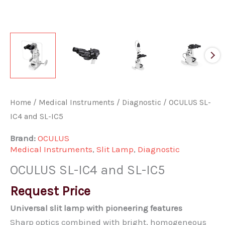
Home
/
Medical Instruments
/
Diagnostic
/ OCULUS SL-
IC4 and SL-IC5
Brand:
OCULUS
Medical Instruments
,
Slit Lamp
,
Diagnostic
OCULUS SL-IC4 and SL-IC5
Request Price
Universal slit lamp with pioneering features
Sharp optics combined with bright, homogeneous