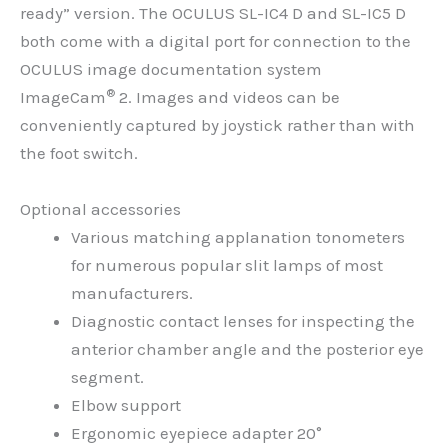
ready” version. The OCULUS SL-IC4 D and SL-IC5 D
both come with a digital port for connection to the
OCULUS image documentation system
®
ImageCam
2. Images and videos can be
conveniently captured by joystick rather than with
the foot switch.
Optional accessories
Various matching applanation tonometers
for numerous popular slit lamps of most
manufacturers.
Diagnostic contact lenses for inspecting the
anterior chamber angle and the posterior eye
segment.
Elbow support
Ergonomic eyepiece adapter 20°