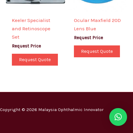
Keeler Specialist
Ocular Maxfield 20D
and Retinoscope
Lens Blue
Set
Request Price
Request Price
Request Quote
Request Quote
Copyright © 2026 Malaysia Ophthalmic Innovator