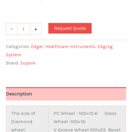
Request Quote
-
+
Categories:
Edger
,
Healthcare Instruments
,
Edging
System
Brand:
Supore
Description
The size of
PC Wheel : 100×15.6 Glass
Diamond
Wheel :100×16
wheel:
V Groove Wheel:100×23 Bevel