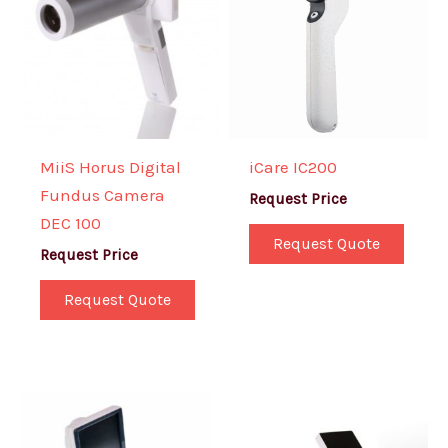
MiiS Horus Digital
iCare IC200
Fundus Camera
Request Price
DEC 100
Request Quote
Request Price
Request Quote