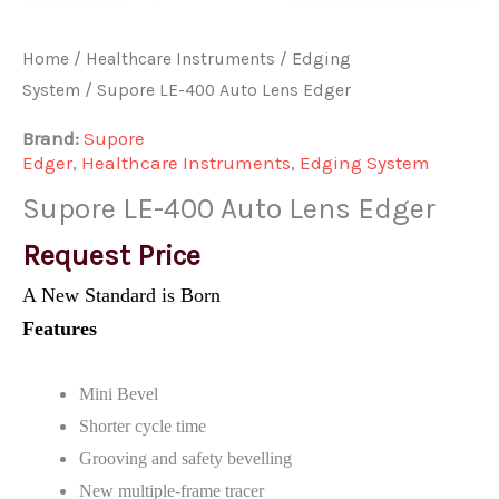
Home
/
Healthcare Instruments
/
Edging
System
/ Supore LE-400 Auto Lens Edger
Brand:
Supore
Edger
,
Healthcare Instruments
,
Edging System
Supore LE-400 Auto Lens Edger
Request Price
A New Standard is Born
Features
Mini Bevel
Shorter cycle time
Grooving and safety bevelling
New multiple-frame tracer