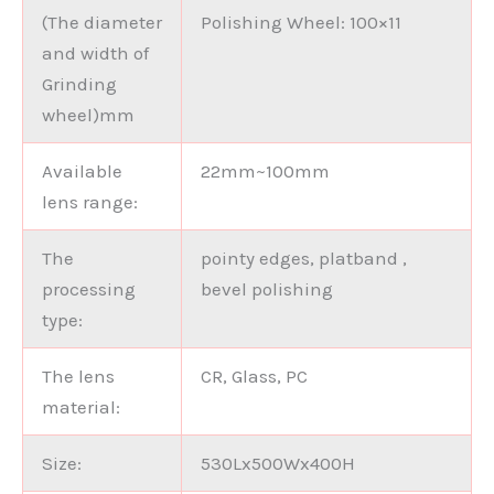
(The diameter
Polishing Wheel: 100×11
and width of
Grinding
wheel)mm
Available
22mm~100mm
lens range:
The
pointy edges, platband ,
processing
bevel polishing
type:
The lens
CR, Glass, PC
material:
Size:
530Lx500Wx400H