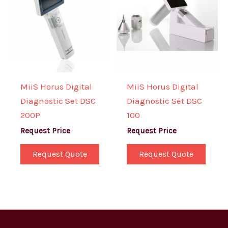
MiiS Horus Digital
MiiS Horus Digital
Diagnostic Set DSC
Diagnostic Set DSC
200P
100
Request Price
Request Price
Request Quote
Request Quote