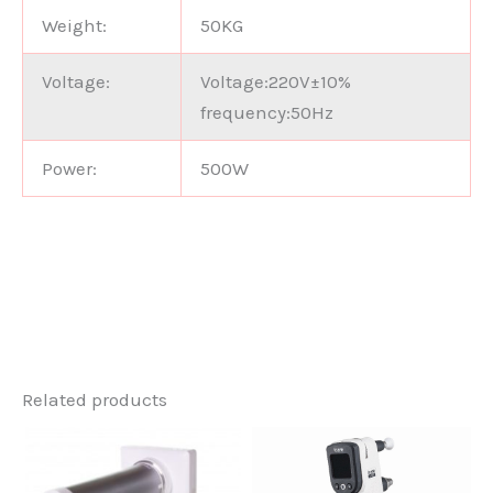
Weight:
50KG
Voltage:
Voltage:220V±10%
frequency:50Hz
Power:
500W
Related products