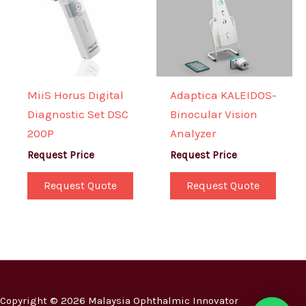
MiiS Horus Digital
Adaptica KALEIDOS-
Diagnostic Set DSC
Binocular Vision
200P
Analyzer
Request Price
Request Price
Request Quote
Request Quote
Copyright © 2026 Malaysia Ophthalmic Innovator