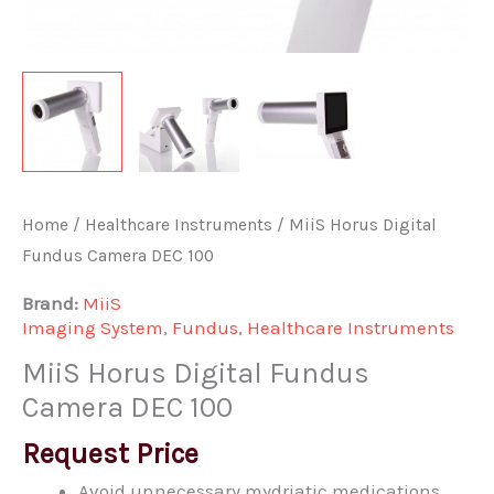
Home
/
Healthcare Instruments
/ MiiS Horus Digital
Fundus Camera DEC 100
Brand:
MiiS
Imaging System
,
Fundus
,
Healthcare Instruments
MiiS Horus Digital Fundus
Camera DEC 100
Request Price
Avoid unnecessary mydriatic medications