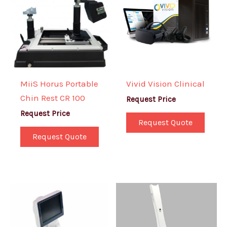
MiiS Horus Portable
Vivid Vision Clinical
Chin Rest CR 100
Request Price
Request Price
Request Quote
Request Quote