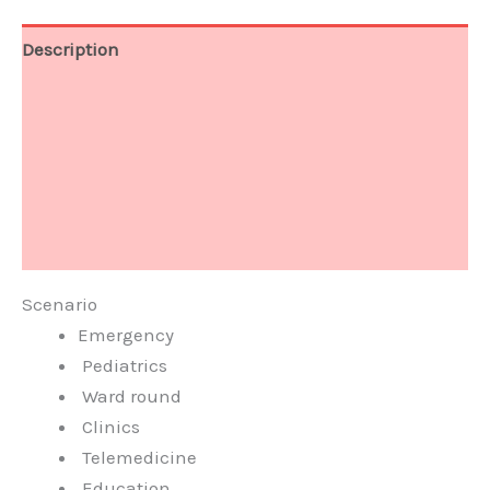
Description
Specification
Clinical Image
Video
Q & A
Scenario
Emergency
Pediatrics
Ward round
Clinics
Telemedicine
Education