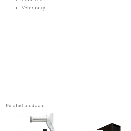
Veterinary
Related products