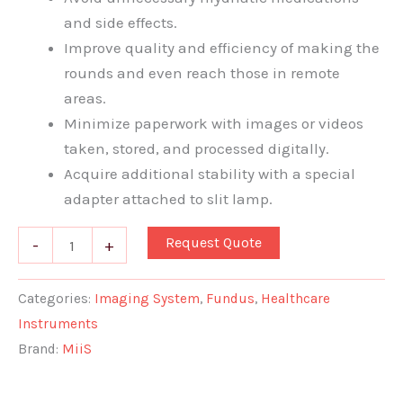
and side effects.
Improve quality and efficiency of making the
rounds and even reach those in remote
areas.
Minimize paperwork with images or videos
taken, stored, and processed digitally.
Acquire additional stability with a special
adapter attached to slit lamp.
Request Quote
-
+
Categories:
Imaging System
,
Fundus
,
Healthcare
Instruments
Brand:
MiiS