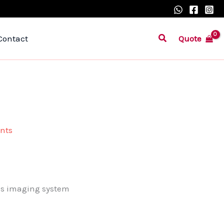
Search
Quote
Contact
nts
us imaging system