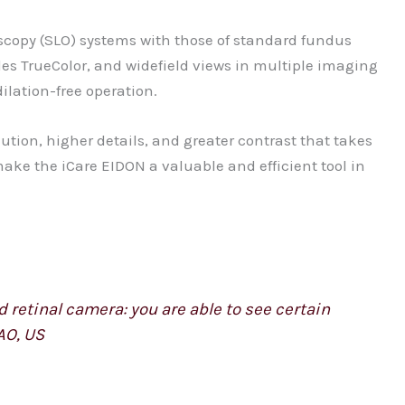
scopy (SLO) systems with those of standard fundus
des TrueColor, and widefield views in multiple imaging
ilation-free operation.
ution, higher details, and greater contrast that takes
make the iCare EIDON a valuable and efficient tool in
 retinal camera: you are able to see certain
AO, US