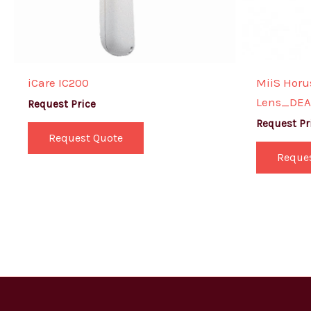
iCare IC200
MiiS Horus
Lens_DEA 
Request Price
Request Pr
Request Quote
Reque