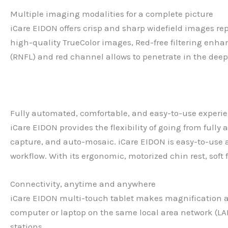
Multiple imaging modalities for a complete picture
iCare EIDON offers crisp and sharp widefield images re
high-quality TrueColor images, Red-free filtering enha
(RNFL) and red channel allows to penetrate in the deepe
Fully automated, comfortable, and easy-to-use experi
iCare EIDON provides the flexibility of going from full
capture, and auto-mosaic. iCare EIDON is easy-to-use 
workflow. With its ergonomic, motorized chin rest, soft
Connectivity, anytime and anywhere
iCare EIDON multi-touch tablet makes magnification and
computer or laptop on the same local area network (LA
stations.