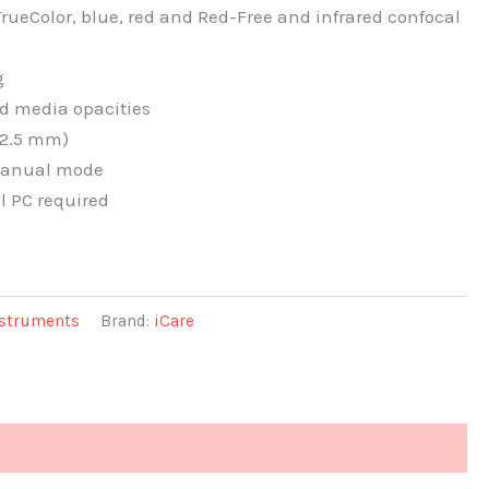
rueColor, blue, red and Red-Free and infrared confocal
g
d media opacities
 2.5 mm)
 manual mode
l PC required
nstruments
Brand:
iCare