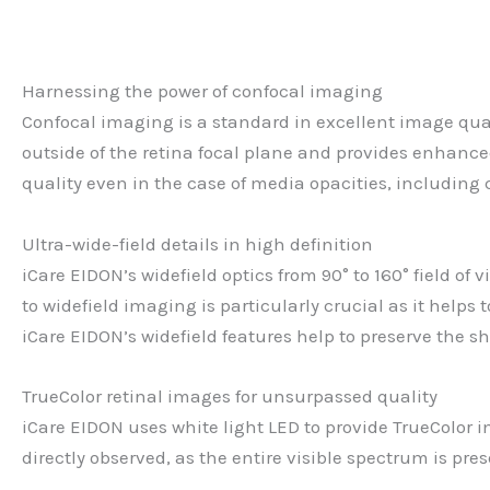
Harnessing the power of confocal imaging
Confocal imaging is a standard in excellent image quali
outside of the retina focal plane and provides enhanced
quality even in the case of media opacities, including
Ultra-wide-field details in high definition
iCare EIDON’s widefield optics from 90° to 160° field of
to widefield imaging is particularly crucial as it helps
iCare EIDON’s widefield features help to preserve the s
TrueColor retinal images for unsurpassed quality
iCare EIDON uses white light LED to provide TrueColor im
directly observed, as the entire visible spectrum is pr