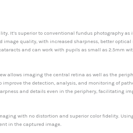
ty. It’s superior to conventional fundus photography as it
 image quality, with increased sharpness, better optical 
 cataracts and can work with pupils as small as 2.5mm with
 view allows imaging the central retina as well as the per
 to improve the detection, analysis, and monitoring of patho
harpness and details even in the periphery, facilitating i
aging with no distortion and superior color fidelity. Using
esent in the captured image.