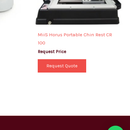
MiiS Horus Portable Chin Rest CR
100
Request Price
Request Quote