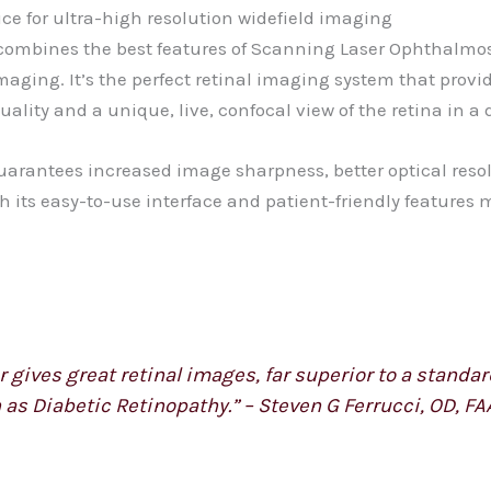
ice for ultra-high resolution widefield imaging
at combines the best features of Scanning Laser Ophthalmo
aging. It’s the perfect retinal imaging system that provi
ity and a unique, live, confocal view of the retina in a d
uarantees increased image sharpness, better optical resol
th its easy-to-use interface and patient-friendly features 
gives great retinal images, far superior to a standard
 as Diabetic Retinopathy.” – Steven G Ferrucci, OD, FA