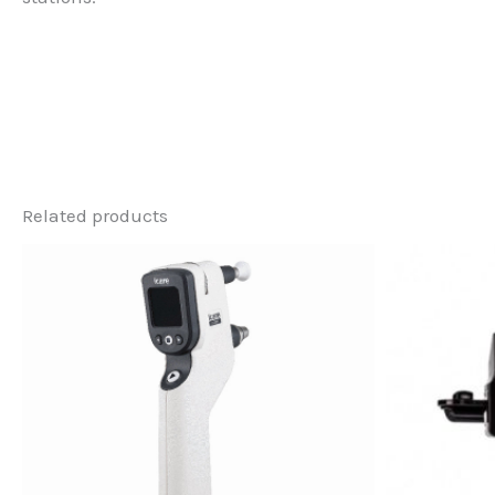
Related products