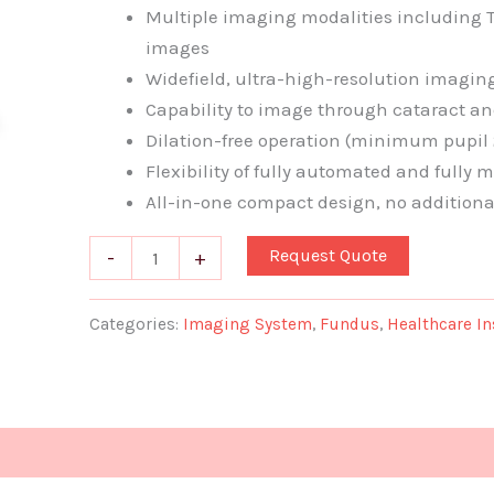
Multiple imaging modalities including T
images
Widefield, ultra-high-resolution imagin
Capability to image through cataract an
Dilation-free operation (minimum pupil
Flexibility of fully automated and fully
All-in-one compact design, no additiona
Request Quote
-
+
Categories:
Imaging System
,
Fundus
,
Healthcare I
Document