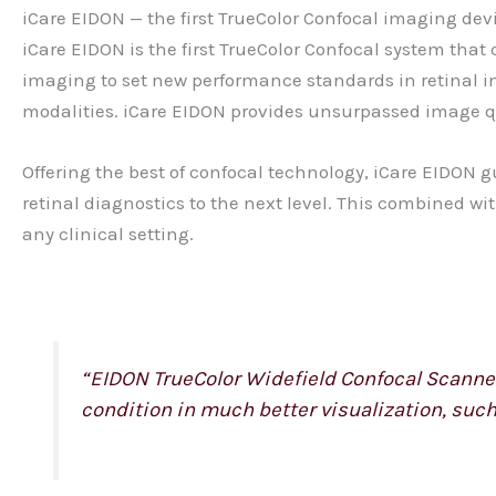
iCare EIDON — the first TrueColor Confocal imaging dev
iCare EIDON is the first TrueColor Confocal system th
imaging to set new performance standards in retinal im
modalities. iCare EIDON provides unsurpassed image qual
Offering the best of confocal technology, iCare EIDON g
retinal diagnostics to the next level. This combined wi
any clinical setting.
“EIDON TrueColor Widefield Confocal Scanner 
condition in much better visualization, such