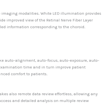
le imaging modalities. White LED illumination provides
ide improved view of the Retinal Nerve Fiber Layer
iled information corresponding to the choroid.
 like auto-alignment, auto-focus, auto-exposure, auto-
 examination time and in turn improve patient
anced comfort to patients.
kes also remote data review effortless, allowing any
access and detailed analysis on multiple review