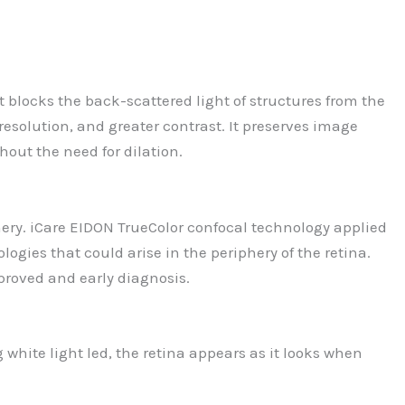
 blocks the back-scattered light of structures from the
resolution, and greater contrast. It preserves image
out the need for dilation.
iphery. iCare EIDON TrueColor confocal technology applied
logies that could arise in the periphery of the retina.
mproved and early diagnosis.
 white light led, the retina appears as it looks when