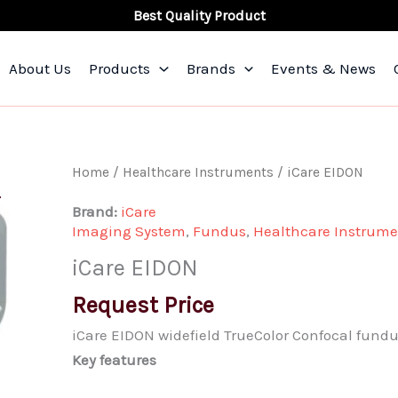
Best Quality Product
About Us
Products
Brands
Events & News
iCare
Home
/
Healthcare Instruments
/ iCare EIDON
EIDON
Brand:
iCare
quantity
Imaging System
,
Fundus
,
Healthcare Instrume
iCare EIDON
Request Price
iCare EIDON widefield TrueColor Confocal fund
Key features