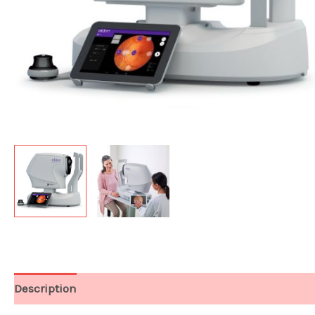
Description
Technical Data & Package Info