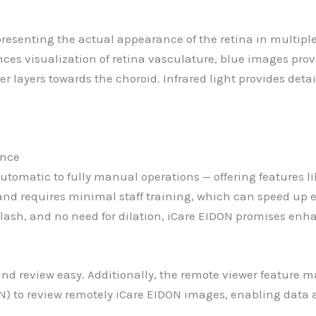
presenting the actual appearance of the retina in multip
nces visualization of retina vasculature, blue images prov
r layers towards the choroid. Infrared light provides deta
ence
y automatic to fully manual operations — offering features
and requires minimal staff training, which can speed up
 flash, and no need for dilation, iCare EIDON promises enh
 review easy. Additionally, the remote viewer feature ma
N) to review remotely iCare EIDON images, enabling data 