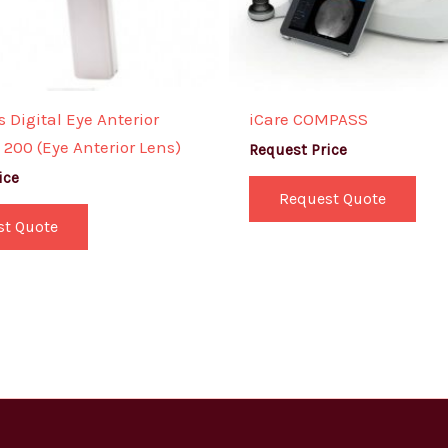
 Digital Eye Anterior
iCare COMPASS
200 (Eye Anterior Lens)
Request Price
ice
Request Quote
st Quote