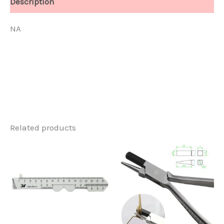
Description
NA
Related products