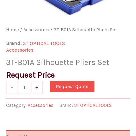
Home
/
Accessories
/ 3T-B01A Silhouette Pliers Set
Brand:
3T OPTICAL TOOLS
Accessories
3T-B01A Silhouette Pliers Set
Request Price
Request Quote
-
+
Category:
Accessories
Brand:
3T OPTICAL TOOLS