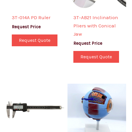
3T-014A PD Ruler
3T-AB21 Inclination
Pliers with Conical
Request Price
Jaw
Request Quote
Request Price
Request Quote