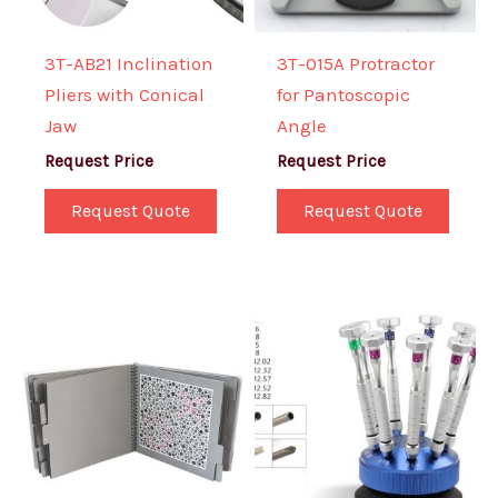
3T-AB21 Inclination
3T-015A Protractor
Pliers with Conical
for Pantoscopic
Jaw
Angle
Request Price
Request Price
Request Quote
Request Quote