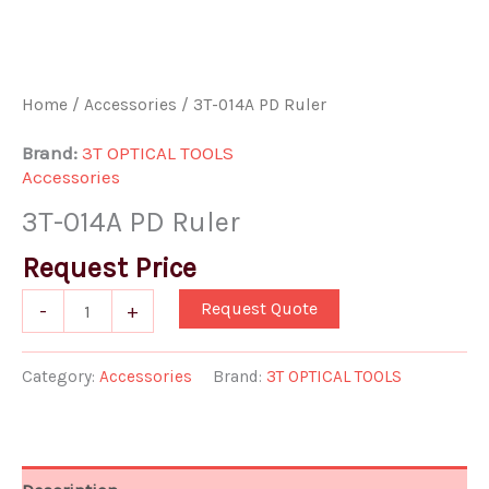
Home
/
Accessories
/ 3T-014A PD Ruler
Brand:
3T OPTICAL TOOLS
Accessories
3T-014A PD Ruler
Request Price
Request Quote
-
+
Category:
Accessories
Brand:
3T OPTICAL TOOLS