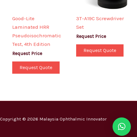
Good-Lite
3T-A19C Screwdriver
Laminated HRR
Set
Pseudoisochromatic
Request Price
Test, 4th Edition
Request Quote
Request Price
Request Quote
Copyright © 2026 Malaysia Ophthalmic Innovator