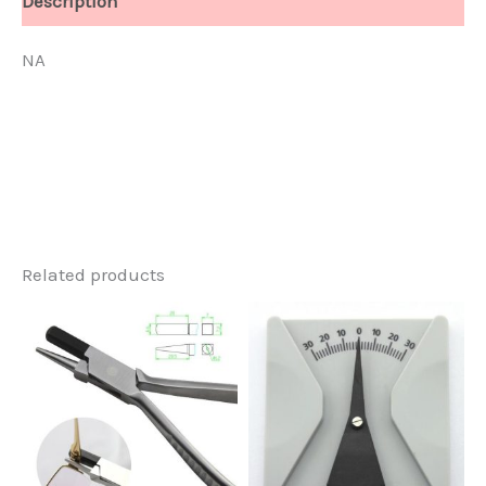
Description
NA
Related products