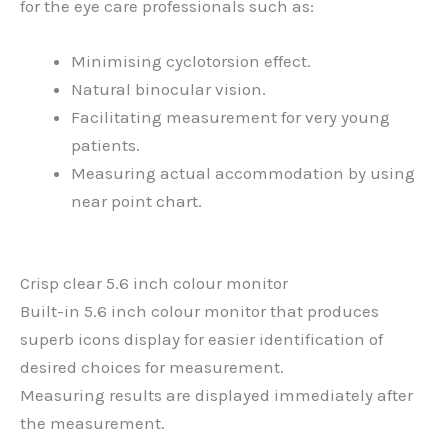
for the eye care professionals such as:
Minimising cyclotorsion effect.
Natural binocular vision.
Facilitating measurement for very young
patients.
Measuring actual accommodation by using
near point chart.
Crisp clear 5.6 inch colour monitor
Built-in 5.6 inch colour monitor that produces
superb icons display for easier identification of
desired choices for measurement.
Measuring results are displayed immediately after
the measurement.