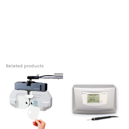
Related products