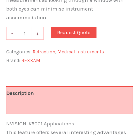
measurement as looking through a window with
both eyes can minimise instrument
accommodation.
Request Quote
-
+
Categories:
Refraction
,
Medical Instruments
Brand:
REXXAM
Description
Document
NVISION-K5001 Applications
This feature offers several interesting advantages