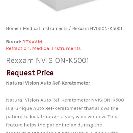
Home
/
Medical Instruments
/ Rexxam NVISION-K5001
Brand:
REXXAM
Refraction
,
Medical Instruments
Rexxam NVISION-K5001
Request Price
Natural Vision Auto Ref-Keratometer
Natural Vision Auto Ref-Keratometer NVISION-K5001
is a unique Auto Ref-Keratometer that allows the
patient to look through a very wide window. This
feature helps the patient relax during the