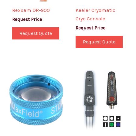
Rexxam DR-900
Keeler Cryomatic
Cryo Console
Request Price
Request Price
Request Quote
Request Quote