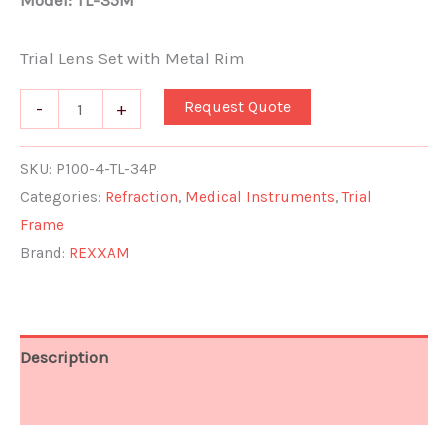
Model: TL-35M
Trial Lens Set with Metal Rim
Request Quote
-
+
SKU:
P100-4-TL-34P
Categories:
Refraction
,
Medical Instruments
,
Trial
Frame
Brand:
REXXAM
Description
Additional information