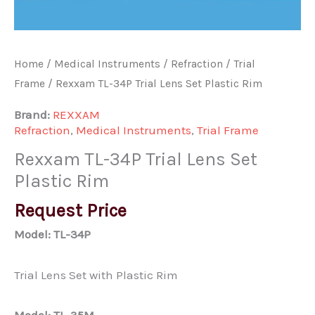
Home
/
Medical Instruments
/
Refraction
/
Trial
Frame
/ Rexxam TL-34P Trial Lens Set Plastic Rim
Brand:
REXXAM
Refraction
,
Medical Instruments
,
Trial Frame
Rexxam TL-34P Trial Lens Set
Plastic Rim
Request Price
Model: TL-34P
Trial Lens Set with Plastic Rim