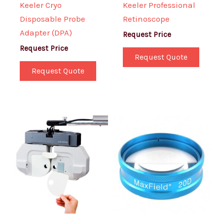
Keeler Cryo
Keeler Professional
Disposable Probe
Retinoscope
Adapter (DPA)
Request Price
Request Price
Request Quote
Request Quote