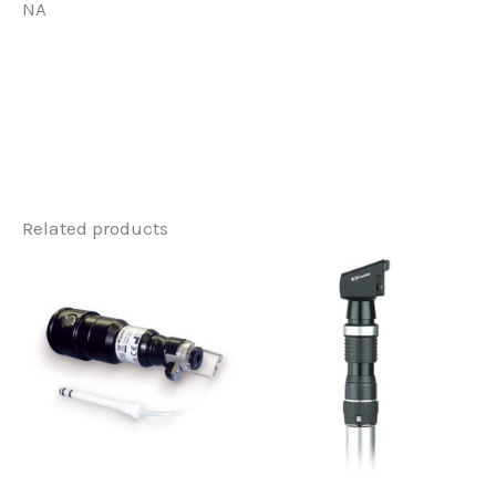
NA
Related products