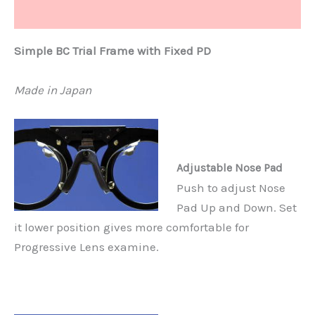
Additional information
Simple BC Trial Frame with Fixed PD
Made in Japan
Adjustable Nose Pad
Push to adjust Nose
Pad Up and Down. Set
it lower position gives more comfortable for
Progressive Lens examine.