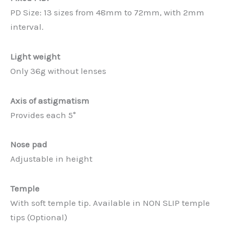
PD Size: 13 sizes from 48mm to 72mm, with 2mm
interval.
Light weight
Only 36g without lenses
Axis of astigmatism
Provides each 5°
Nose pad
Adjustable in height
Temple
With soft temple tip. Available in NON SLIP temple
tips (Optional)