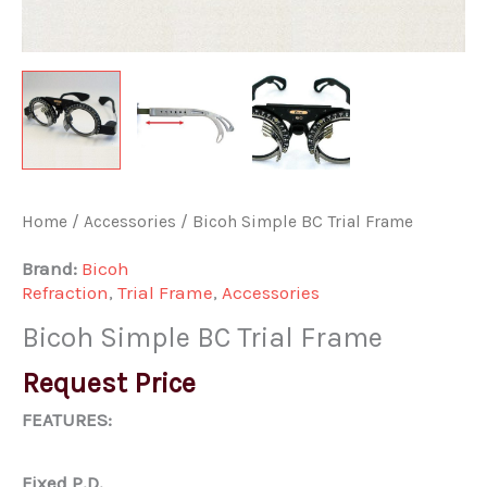
Home
/
Accessories
/ Bicoh Simple BC Trial Frame
Brand:
Bicoh
Refraction
,
Trial Frame
,
Accessories
Bicoh Simple BC Trial Frame
Request Price
FEATURES:
Fixed P.D.