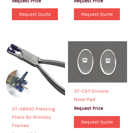
Request Price
Request Price
Request Quote
Request Quote
3T-C37 Slicone
Nose Pad
3T-AB930 Pressing
Request Price
Pliers for Rimless
Request Quote
Frames