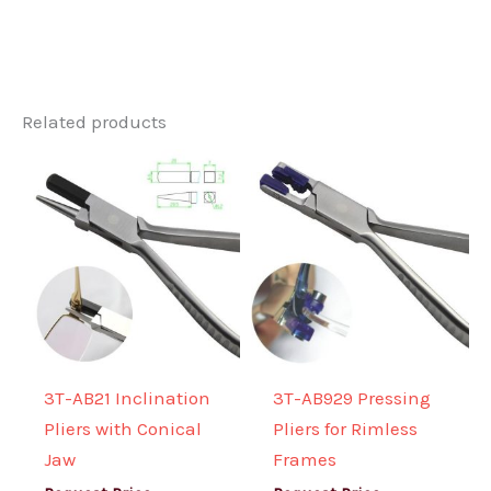
Related products
3T-AB21 Inclination
3T-AB929 Pressing
Pliers with Conical
Pliers for Rimless
Jaw
Frames