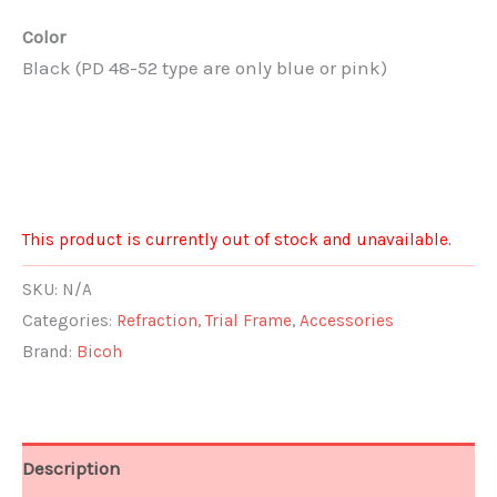
Color
Black (PD 48-52 type are only blue or pink)
This product is currently out of stock and unavailable.
SKU:
N/A
Categories:
Refraction
,
Trial Frame
,
Accessories
Brand:
Bicoh
Description