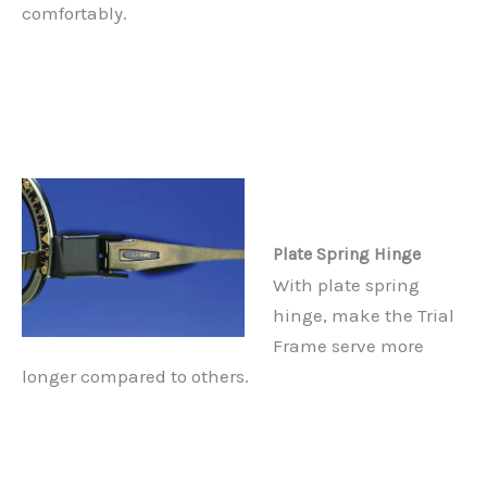
comfortably.
Plate Spring Hinge
With plate spring
hinge, make the Trial
Frame serve more
longer compared to others.