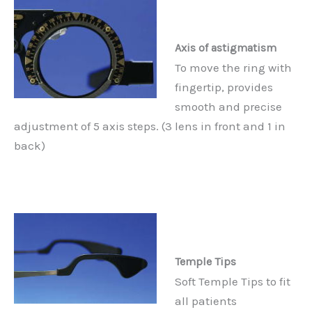
Axis of astigmatism
To move the ring with
fingertip, provides
smooth and precise
adjustment of 5 axis steps. (3 lens in front and 1 in
back)
Temple Tips
Soft Temple Tips to fit
all patients