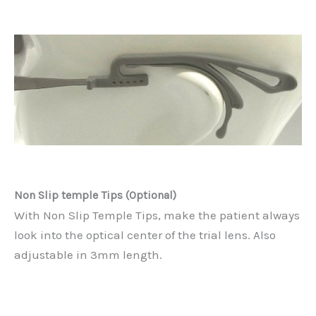
Non Slip temple Tips (Optional)
With Non Slip Temple Tips, make the patient always
look into the optical center of the trial lens. Also
adjustable in 3mm length.