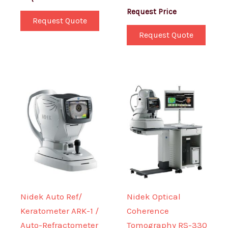
Request Price
Request Quote
Request Quote
Nidek Auto Ref/
Nidek Optical
Keratometer ARK-1 /
Coherence
Auto-Refractometer
Tomography RS-330