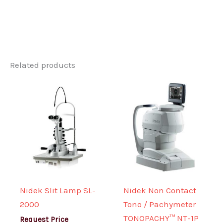
Related products
Nidek Slit Lamp SL-
Nidek Non Contact
2000
Tono / Pachymeter
TONOPACHY™ NT-1P
Request Price