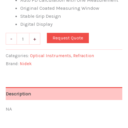
Auto PD Calculation with One Measurement
Original Coated Measuring Window
Stable Grip Design
Digital Display
Request Quote
-
+
Categories:
Optical Instruments
,
Refraction
Brand:
Nidek
Description
NA