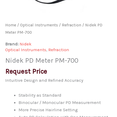
Home
/
Optical Instruments
/
Refraction
/ Nidek PD
Meter PM-700
Brand:
Nidek
Optical Instruments
,
Refraction
Nidek PD Meter PM-700
Request Price
Intuitive Design and Refined Accuracy
Stability as Standard
Binocular / Monocular PD Measurement
More Precise Hairline Setting