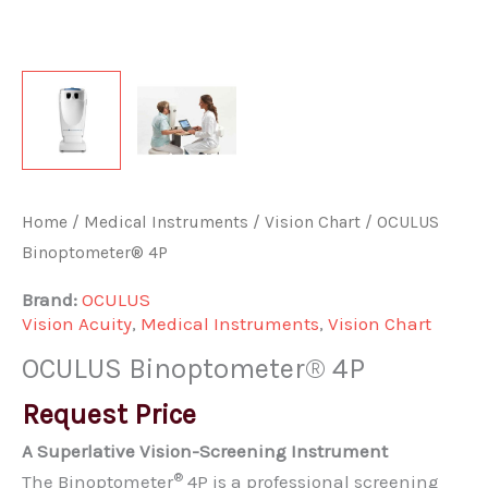
Home
/
Medical Instruments
/
Vision Chart
/ OCULUS
Binoptometer® 4P
Brand:
OCULUS
Vision Acuity
,
Medical Instruments
,
Vision Chart
OCULUS Binoptometer® 4P
Request Price
A Superlative Vision-Screening Instrument
®
The Binoptometer
4P is a professional screening