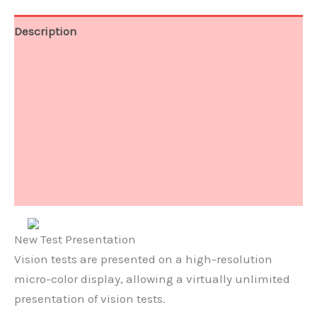
Description
Function
Software
Accessories
Technical Data
Document
New Test Presentation
Vision tests are presented on a high-resolution
micro-color display, allowing a virtually unlimited
presentation of vision tests.