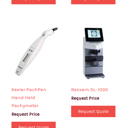
Keeler PachPen
Rexxam DL-1000
Hand Held
Request Price
Pachymeter
Request Quote
Request Price
Request Quote