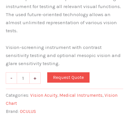
instrument for testing all relevant visual functions.
The used future-oriented technology allows an
almost unlimited representation of various vision
tests.
Vision-screening instrument with contrast
sensitivity testing and optional mesopic vision and
glare sensitivity testing.
Request Quote
-
+
Categories:
Vision Acuity
,
Medical Instruments
,
Vision
Chart
Brand:
OCULUS