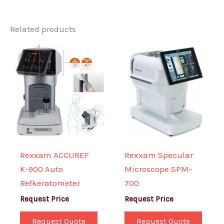
Related products
Rexxam ACCUREF
Rexxam Specular
K-900 Auto
Microscope SPM-
Refkeratometer
700
Request Price
Request Price
Request Quote
Request Quote