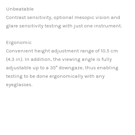
Unbeatable
Contrast sensitivity, optional mesopic vision and
glare sensitivity testing with just one instrument.
Ergonomic
Convenient height adjustment range of 10.5 cm
(4.3 in). In addition, the viewing angle is fully
adjustable up to a 35° downgaze, thus enabling
testing to be done ergonomically with any
eyeglasses.