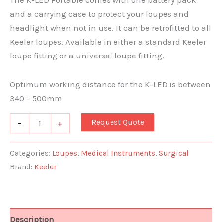
The K-LED Portable comes with one battery pack
and a carrying case to protect your loupes and
headlight when not in use. It can be retrofitted to all
Keeler loupes. Available in either a standard Keeler
loupe fitting or a universal loupe fitting.
Optimum working distance for the K-LED is between
340 – 500mm
Request Quote
-
+
Categories:
Loupes
,
Medical Instruments
,
Surgical
Brand:
Keeler
Description