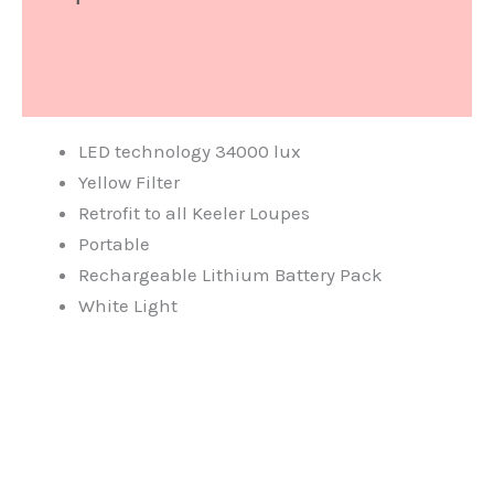
What's Include
Document
LED technology 34000 lux
Yellow Filter
Retrofit to all Keeler Loupes
Portable
Rechargeable Lithium Battery Pack
White Light