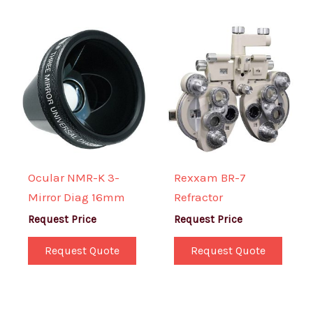
Ocular NMR-K 3-
Rexxam BR-7
Mirror Diag 16mm
Refractor
Request Price
Request Price
Request Quote
Request Quote