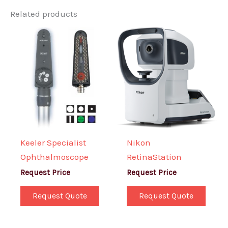
Related products
Keeler Specialist
Nikon
Ophthalmoscope
RetinaStation
Request Price
Request Price
Request Quote
Request Quote