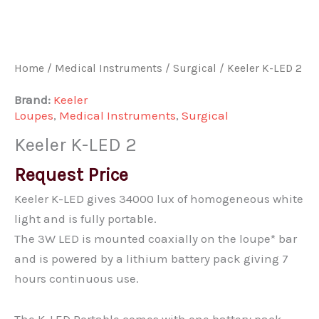
Home
/
Medical Instruments
/
Surgical
/ Keeler K-LED 2
Brand:
Keeler
Loupes
,
Medical Instruments
,
Surgical
Keeler K-LED 2
Request Price
Keeler K-LED gives 34000 lux of homogeneous white
light and is fully portable.
The 3W LED is mounted coaxially on the loupe* bar
and is powered by a lithium battery pack giving 7
hours continuous use.