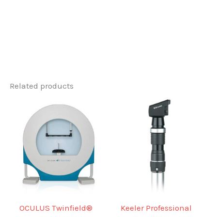
Related products
OCULUS Twinfield®
Keeler Professional