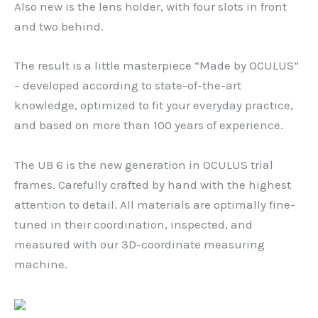
Also new is the lens holder, with four slots in front
and two behind.
The result is a little masterpiece “Made by OCULUS”
– developed according to state-of-the-art
knowledge, optimized to fit your everyday practice,
and based on more than 100 years of experience.
The UB 6 is the new generation in OCULUS trial
frames. Carefully crafted by hand with the highest
attention to detail. All materials are optimally fine-
tuned in their coordination, inspected, and
measured with our 3D-coordinate measuring
machine.