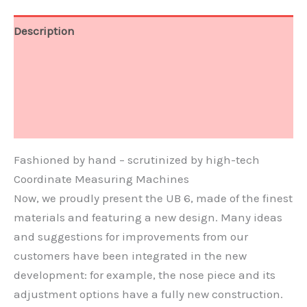
Description
Technical Data
Video
Document
Fashioned by hand – scrutinized by high-tech
Coordinate Measuring Machines
Now, we proudly present the UB 6, made of the finest
materials and featuring a new design. Many ideas
and suggestions for improvements from our
customers have been integrated in the new
development: for example, the nose piece and its
adjustment options have a fully new construction.