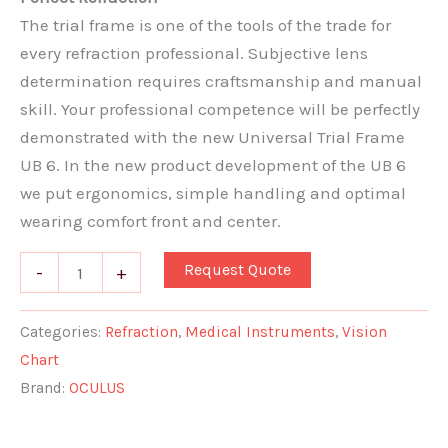
The trial frame is one of the tools of the trade for
every refraction professional. Subjective lens
determination requires craftsmanship and manual
skill. Your professional competence will be perfectly
demonstrated with the new Universal Trial Frame
UB 6. In the new product development of the UB 6
we put ergonomics, simple handling and optimal
wearing comfort front and center.
Request Quote
-
+
Categories:
Refraction
,
Medical Instruments
,
Vision
Chart
Brand:
OCULUS