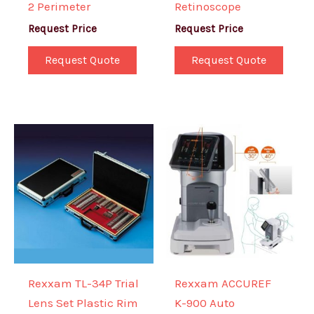
2 Perimeter
Retinoscope
Request Price
Request Price
Request Quote
Request Quote
Rexxam TL-34P Trial
Rexxam ACCUREF
Lens Set Plastic Rim
K-900 Auto