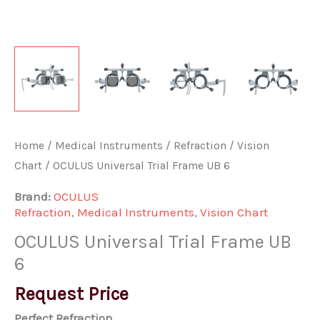
Home
/
Medical Instruments
/
Refraction
/
Vision
Chart
/ OCULUS Universal Trial Frame UB 6
Brand:
OCULUS
Refraction
,
Medical Instruments
,
Vision Chart
OCULUS Universal Trial Frame UB
6
Request Price
Perfect Refraction