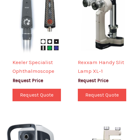
Keeler Specialist
Rexxam Handy Slit
Ophthalmoscope
Lamp XL-1
Request Price
Request Price
Request Quote
Request Quote