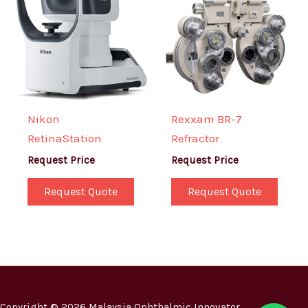
Nikon
Rexxam BR-7
RetinaStation
Refractor
Request Price
Request Price
Request Quote
Request Quote
Copyright © 2026 Malaysia Ophthalmic Innovator