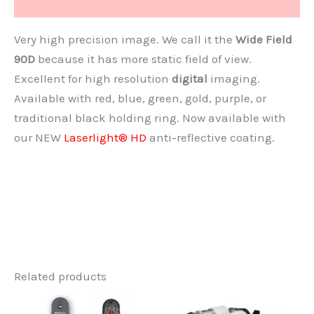
Document
Very high precision image. We call it the
Wide Field
90D
because it has more static field of view.
Excellent for high resolution
digital
imaging.
Available with red, blue, green, gold, purple, or
traditional black holding ring. Now available with
our NEW
Laserlight® HD
anti-reflective coating.
Related products