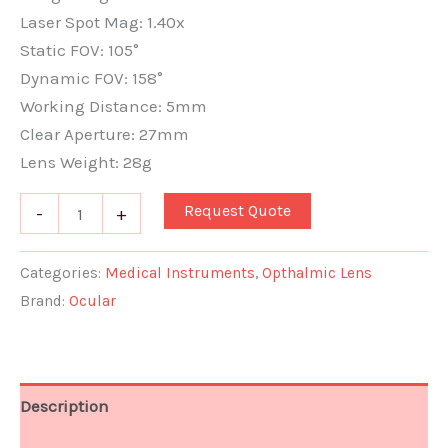
Laser Spot Mag: 1.40x
Static FOV: 105°
Dynamic FOV: 158°
Working Distance: 5mm
Clear Aperture: 27mm
Lens Weight: 28g
Request Quote
-
+
Categories:
Medical Instruments
,
Opthalmic Lens
Brand:
Ocular
Description