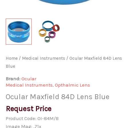
Home
/
Medical Instruments
/ Ocular Maxfield 84D Lens
Blue
Brand:
Ocular
Medical Instruments
,
Opthalmic Lens
Ocular Maxfield 84D Lens Blue
Request Price
Product Code: OI-84M/B
Image Mag: .71x