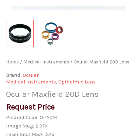
Home
/
Medical Instruments
/ Ocular Maxfield 20D Lens
Brand:
Ocular
Medical Instruments
,
Opthalmic Lens
Ocular Maxfield 20D Lens
Request Price
Product Code: OI-20M
Image Mag: 2.97x
Laser Spot Mag: .34x