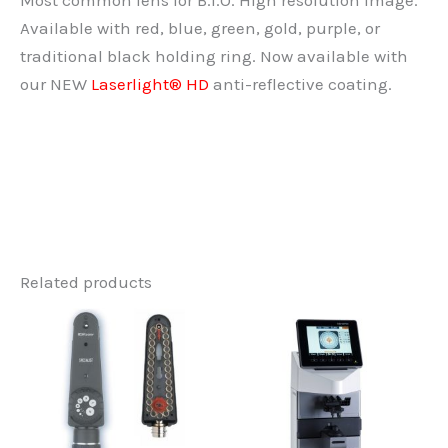
Most common lens for B.I.O. High resolution image.
Available with red, blue, green, gold, purple, or
traditional black holding ring. Now available with
our NEW
Laserlight® HD
anti-reflective coating.
Related products