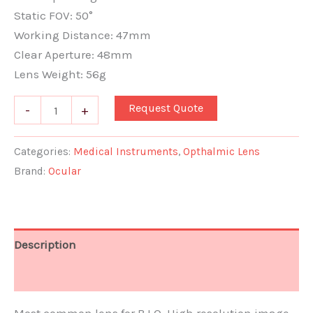
Static FOV: 50°
Working Distance: 47mm
Clear Aperture: 48mm
Lens Weight: 56g
Request Quote
-
+
Categories:
Medical Instruments
,
Opthalmic Lens
Brand:
Ocular
Description
Document