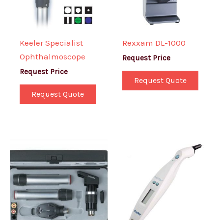
Keeler Specialist
Rexxam DL-1000
Ophthalmoscope
Request Price
Request Price
Request Quote
Request Quote