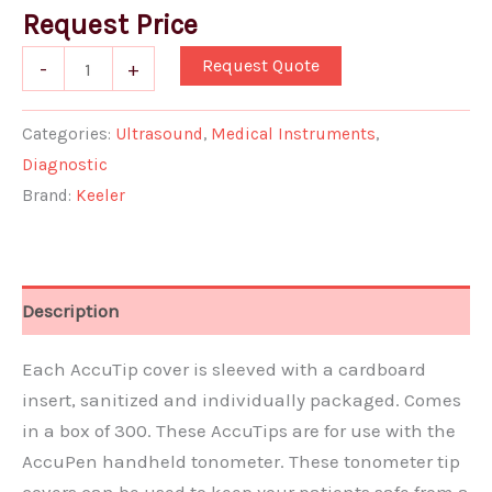
Request Price
Request Quote
-
+
Categories:
Ultrasound
,
Medical Instruments
,
Diagnostic
Brand:
Keeler
Description
Each AccuTip cover is sleeved with a cardboard
insert, sanitized and individually packaged. Comes
in a box of 300. These AccuTips are for use with the
AccuPen handheld tonometer. These tonometer tip