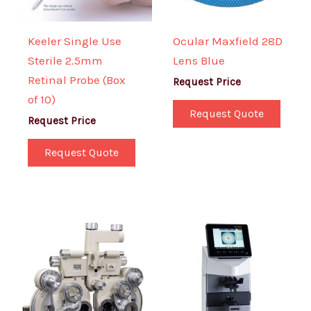
Keeler Single Use
Ocular Maxfield 28D
Sterile 2.5mm
Lens Blue
Retinal Probe (Box
Request Price
of 10)
Request Quote
Request Price
Request Quote