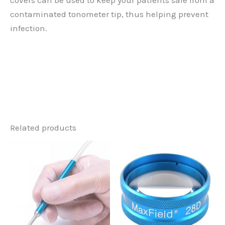
covers can be used to keep your patients safe from a
contaminated tonometer tip, thus helping prevent
infection.
Related products