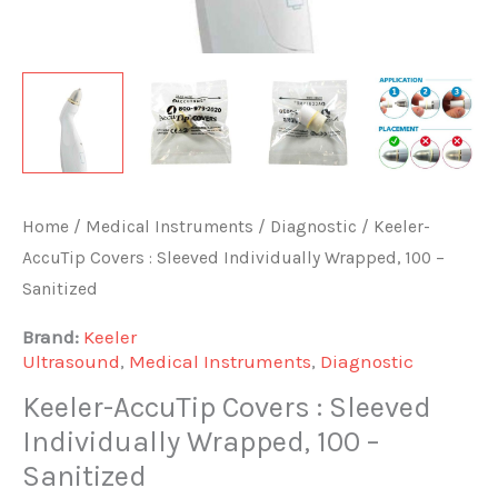
Home
/
Medical Instruments
/
Diagnostic
/ Keeler-
AccuTip Covers : Sleeved Individually Wrapped, 100 –
Sanitized
Brand:
Keeler
Ultrasound
,
Medical Instruments
,
Diagnostic
Keeler-AccuTip Covers : Sleeved
Individually Wrapped, 100 –
Sanitized