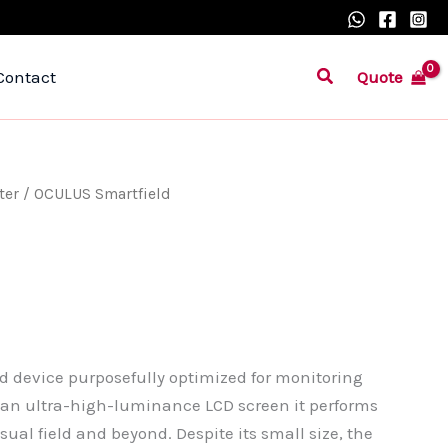
Search
Quote
Contact
ter
/ OCULUS Smartfield
d device purposefully optimized for monitoring
an ultra-high-luminance LCD screen it performs
ual field and beyond. Despite its small size, the