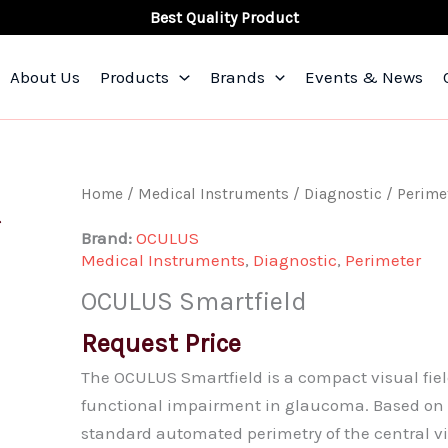
Best Quality Product
About Us
Products
Brands
Events & News
OCULUS
Home
/
Medical Instruments
/
Diagnostic
/
Perime
Smartfield
Brand:
OCULUS
quantity
Medical Instruments
,
Diagnostic
,
Perimeter
OCULUS Smartfield
Request Price
The OCULUS Smartfield is a compact visual fiel
functional impairment in glaucoma. Based on 
standard automated perimetry of the central vis