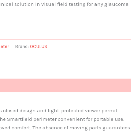
nical solution in visual field testing for any glaucoma
eter
Brand:
OCULUS
Its closed design and light-protected viewer permit
he Smartfield perimeter convenient for portable use.
roved comfort. The absence of moving parts guarantees