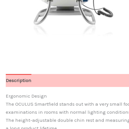
Description
Features
Technical Data
Ergonomic Design
The OCULUS Smartfield stands out with a very small footp
examinations in rooms with normal lighting conditions.
The height-adjustable double chin rest and measuring 
a long product lifetime.