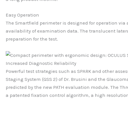
Easy Operation
The Smartfield perimeter is designed for operation vi
availability of examination data. The translucent late
preparation for the test.
Increased Diagnostic Reliability
Powerful test strategies such as SPARK and other asses
Staging System (GSS 2) of Dr. Brusini and the Glaucoma
predicted by the new PATH evaluation module. The Thre
a patented fixation control algorithm, a high resolutio