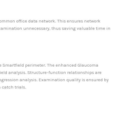
 common office data network. This ensures network
 examination unnecessary, thus saving valuable time in
 the Smartfield perimeter. The enhanced Glaucoma
eld analysis. Structure-function relationships are
ogression analysis. Examination quality is ensured by
 catch trials.