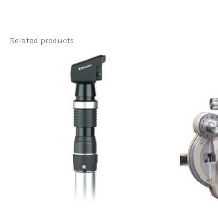
Related products