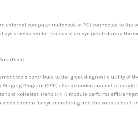
a an external computer (notebook or PC) connected to the
ral eye shields render the use of an eye patch during the
sment tools contribute to the great diagnostic utility of
 Staging Program (GSP) offer extended support in single fi
shold Noiseless Trend (TNT) module performs efficient pr
n video camera for eye monitoring and the various built-in