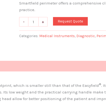
Smartfield perimeter offers a comprehensive cli
practice.
Request Quote
-
+
Categories:
Medical Instruments
,
Diagnostic
,
Perim
Document
®
rint, which is smaller still than that of the Easyfield
. 
 Its low weight and the practical carrying handle make t
head allow for better positioning of the patient and imp