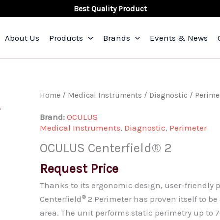
Best Quality Product
About Us
Products
Brands
Events & News
OCULUS
Home
/
Medical Instruments
/
Diagnostic
/
Perime
Centerfield®
Brand:
OCULUS
2
Medical Instruments
,
Diagnostic
,
Perimeter
quantity
OCULUS Centerfield® 2
Request Price
Thanks to its ergonomic design, user-friendly
®
Centerfield
2 Perimeter has proven itself to b
area. The unit performs static perimetry up to 7