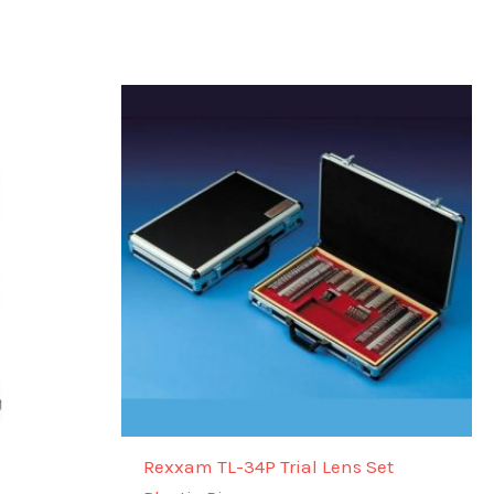
Rexxam TL-34P Trial Lens Set