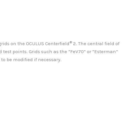
®
 grids on the OCULUS Centerfield
2. The central field of
 test points. Grids such as the “FeV70” or “Esterman”
 to be modified if necessary.