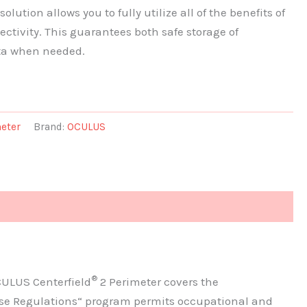
lution allows you to fully utilize all of the benefits of
ectivity. This guarantees both safe storage of
ta when needed.
eter
Brand:
OCULUS
®
CULUS Centerfield
2 Perimeter covers the
ense Regulations“ program permits occupational and