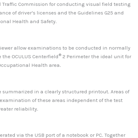
Traffic Commission for conducting visual field testing
ance of driver’s licenses and the Guidelines G25 and
ional Health and Safety.
viewer allow examinations to be conducted in normally
®
e the OCULUS Centerfield
2 Perimeter the ideal unit for
 Occupational Health area.
 summarized in a clearly structured printout. Areas of
examination of these areas independent of the test
ater reliability.
rated via the USB port of a notebook or PC. Together