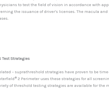
sicians to test the field of vision in accordance with 
verning the issuance of driver’s licenses. The macula and
ases.
Test Strategies
elated – suprathreshold strategies have proven to be tim
®
terfield
2 Perimeter uses these strategies for all screeni
riety of threshold testing strategies are available for th