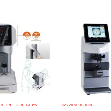
CCUREF K-900 Auto
Rexxam DL-1000