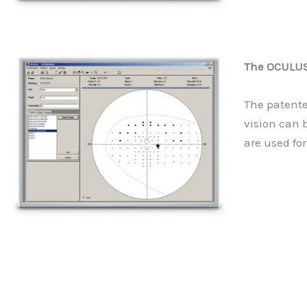
The OCULUS 
The patente
vision can 
are used for