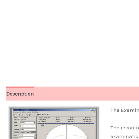
Description
Technical Data
Software
The Examin
The recomme
examination