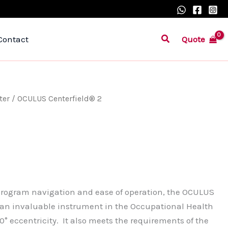
Search
Quote
Contact
ter
/ OCULUS Centerfield® 2
 program navigation and ease of operation, the OCULUS
e an invaluable instrument in the Occupational Health
0° eccentricity. It also meets the requirements of the