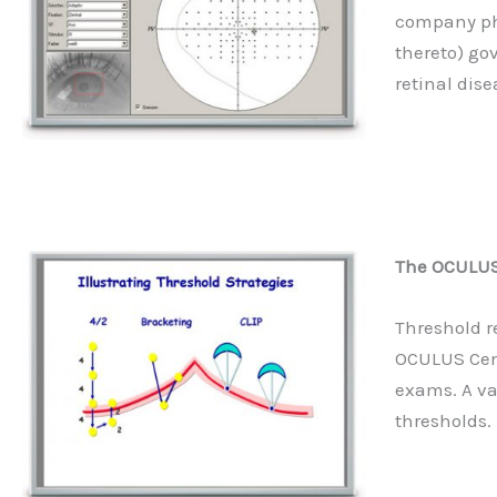
company phy
thereto) go
retinal dise
The OCULUS 
Threshold r
OCULUS Cen
exams. A va
thresholds.