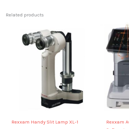
Related products
Rexxam Handy Slit Lamp XL-1
Rexxam A