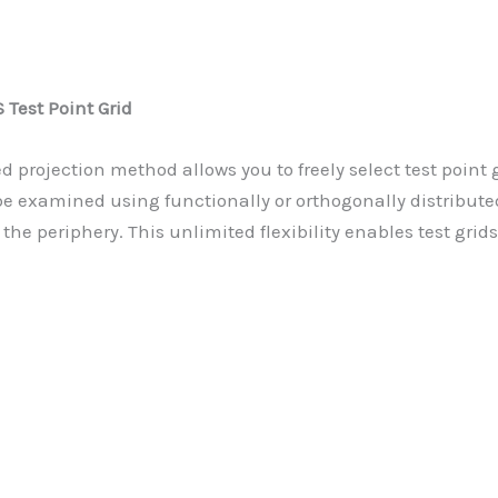
Test Point Grid
d projection method allows you to freely select test point
be examined using functionally or orthogonally distributed
 the periphery. This unlimited flexibility enables test grids