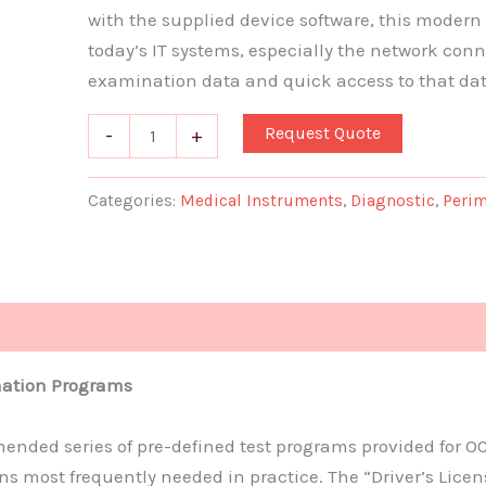
with the supplied device software, this modern so
today’s IT systems, especially the network conn
examination data and quick access to that da
Request Quote
-
+
Categories:
Medical Instruments
,
Diagnostic
,
Perim
ation Programs
nded series of pre-defined test programs provided for O
s most frequently needed in practice. The “Driver’s Lic