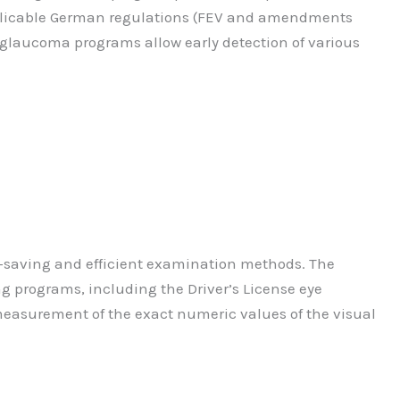
applicable German regulations (FEV and amendments
 glaucoma programs allow early detection of various
e-saving and efficient examination methods. The
ng programs, including the Driver’s License eye
e measurement of the exact numeric values of the visual