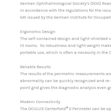
German Ophthalmological Society’s (DOG) Road 
in accordance with the regulations for the issu
G41 issued by the German Institute for Occupat
Ergonomic Design
The self-contained design and light-shielded 
lit rooms. Its robustness and light weight mak
portable use, which is often a necessity in the
Reliable Results
The results of the perimetric measurements are
abnormality can be quickly recognized and re-
point grid gives the diagnostic analysis even gre
Modern Connectivity
®
The OCULUS Centerfield
2 Perimeter can be ope