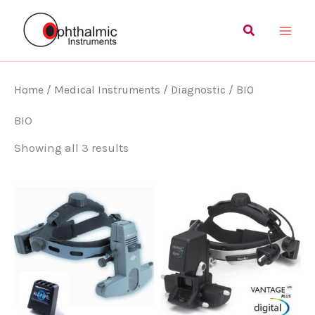
Skip
Main
Search
to
Men
content
Home
/
Medical Instruments
/
Diagnostic
/ BIO
BIO
Showing all 3 results