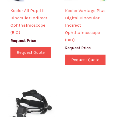
Keeler All Pupil II
Keeler Vantage Plus
Binocular Indirect
Digital Binocular
Ophthalmoscope
Indirect
(BIO)
Ophthalmoscope
(BIO)
Request Price
Request Price
Request Quote
Request Quote