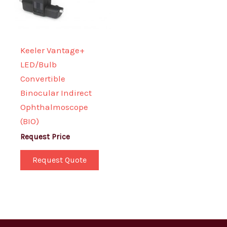
Keeler Vantage+
LED/Bulb
Convertible
Binocular Indirect
Ophthalmoscope
(BIO)
Request Price
Request Quote