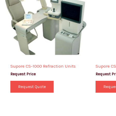
Supore CS-1000 Refraction Units
Supore CS
Request Price
Request Pr
Request Quote
Reque