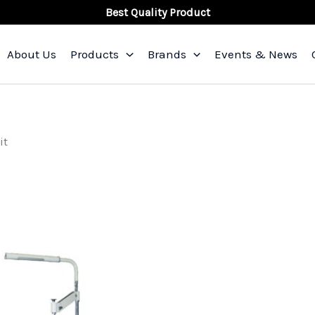
Best Quality Product
About Us
Products
Brands
Events & News
it