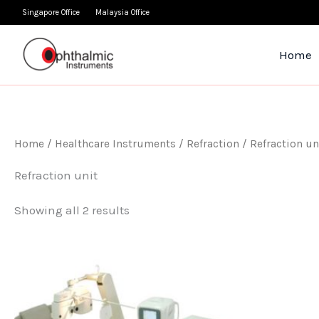
Skip
Singapore Office
Malaysia Office
to
content
Home
Home
/
Healthcare Instruments
/
Refraction
/ Refraction un
Refraction unit
Showing all 2 results