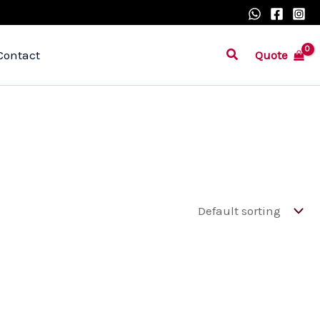
Search
Quote
Contact