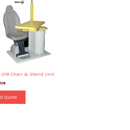
-218 Chair & Stand Unit
ice
st Quote