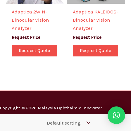
Adaptica 2WIN-
Adaptica KALEIDOS-
Binocular Vision
Binocular Vision
Analyzer
Analyzer
Request Price
Request Price
Request Quote
Request Quote
Copyright © 2026 Malaysia Ophthalmic Innovator