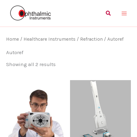
Skip
Main
Search
to
Men
content
Home
/
Healthcare Instruments
/
Refraction
/ Autoref
Autoref
Showing all 2 results