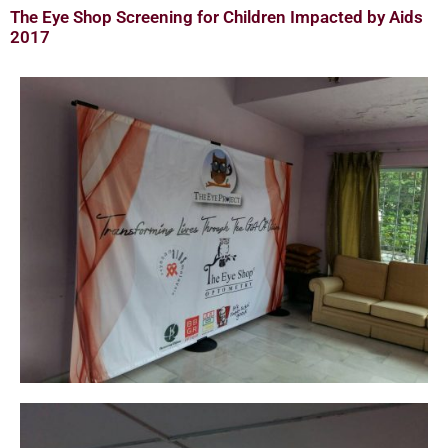
The Eye Shop Screening for Children Impacted by Aids
2017