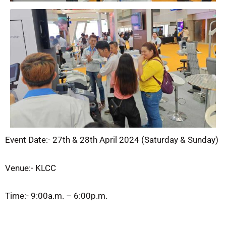
Event Date:- 27
th
& 28
th
April 2024 (Saturday & Sunday)
Venue:- KLCC
Time:- 9:00a.m. – 6:00p.m.