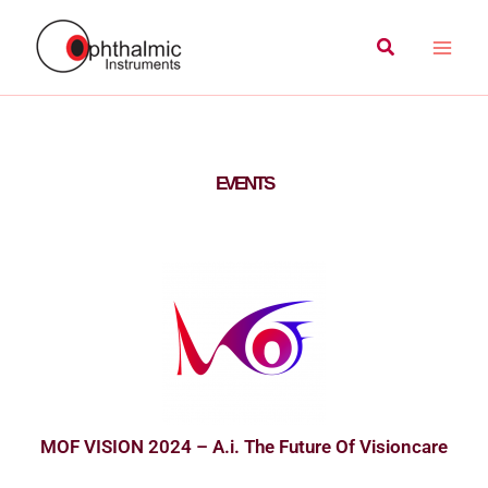
Skip
Main
Search
to
Men
content
EVENTS
MOF VISION 2024 – A.i. The Future Of Visioncare