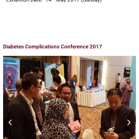
Diabetes Complications Conference 2017