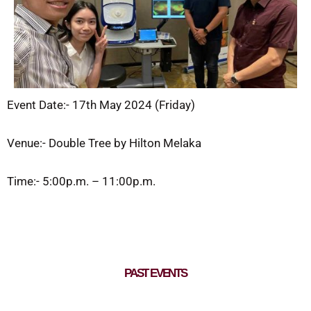
Event Date:- 17th May 2024 (Friday)
Venue:- Double Tree by Hilton Melaka
Time:- 5:00p.m. – 11:00p.m.
PAST EVENTS