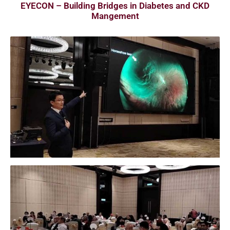
EYECON – Building Bridges in Diabetes and CKD
Mangement