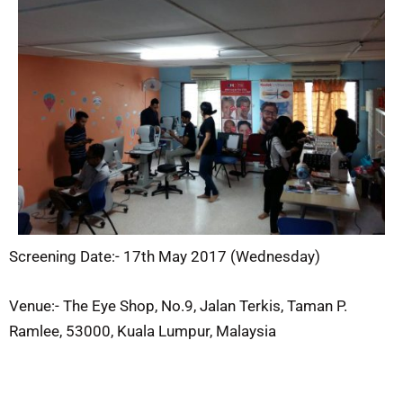
Screening Date:- 17th May 2017 (Wednesday)
Venue:- The Eye Shop, No.9, Jalan Terkis, Taman P.
Ramlee, 53000, Kuala Lumpur, Malaysia