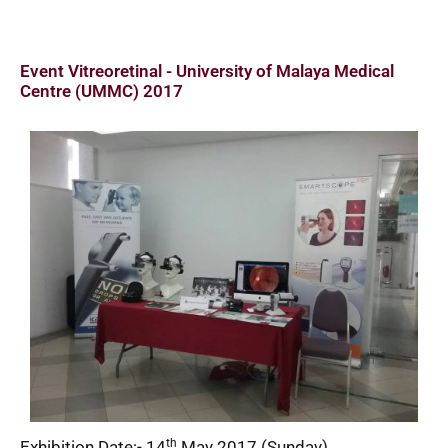
Event Vitreoretinal - University of Malaya Medical
Centre (UMMC) 2017
th
Exhibition Date:- 14
May 2017 (Sunday)